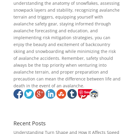
understanding the anatomy of snowflakes, assessing
snowpack layers and stability, recognizing avalanche
terrain and triggers, equipping yourself with
avalanche safety gear, staying informed through
avalanche forecasting and education, and
implementing risk mitigation strategies, you can
enjoy the beauty and excitement of backcountry
skiing and snowboarding while minimizing the risk
of avalanche accidents. Remember, safety should
always be the top priority when venturing into
avalanche terrain, and proper preparation and
precaution can mean the difference between life and
death in the event of an avalanche.
Save
Recent Posts
Understanding Turn Shape and How It Affects Speed