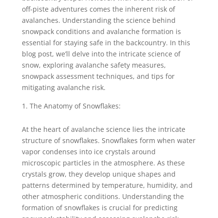
off-piste adventures comes the inherent risk of
avalanches. Understanding the science behind
snowpack conditions and avalanche formation is
essential for staying safe in the backcountry. In this
blog post, we’ll delve into the intricate science of
snow, exploring avalanche safety measures,
snowpack assessment techniques, and tips for
mitigating avalanche risk.
The Anatomy of Snowflakes:
At the heart of avalanche science lies the intricate
structure of snowflakes. Snowflakes form when water
vapor condenses into ice crystals around
microscopic particles in the atmosphere. As these
crystals grow, they develop unique shapes and
patterns determined by temperature, humidity, and
other atmospheric conditions. Understanding the
formation of snowflakes is crucial for predicting