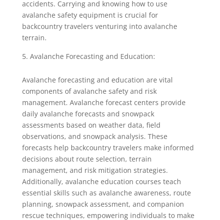
accidents. Carrying and knowing how to use
avalanche safety equipment is crucial for
backcountry travelers venturing into avalanche
terrain.
Avalanche Forecasting and Education:
Avalanche forecasting and education are vital
components of avalanche safety and risk
management. Avalanche forecast centers provide
daily avalanche forecasts and snowpack
assessments based on weather data, field
observations, and snowpack analysis. These
forecasts help backcountry travelers make informed
decisions about route selection, terrain
management, and risk mitigation strategies.
Additionally, avalanche education courses teach
essential skills such as avalanche awareness, route
planning, snowpack assessment, and companion
rescue techniques, empowering individuals to make