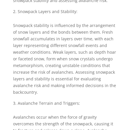
snowpack stability and assessing avalanche risk.
Snowpack Layers and Stability:
Snowpack stability is influenced by the arrangement
of snow layers and the bonds between them. Fresh
snowfall accumulates in layers over time, with each
layer representing different snowfall events and
weather conditions. Weak layers, such as depth hoar
or faceted snow, form when snow crystals undergo
metamorphism, creating unstable conditions that
increase the risk of avalanches. Assessing snowpack
layers and stability is essential for evaluating
avalanche risk and making informed decisions in the
backcountry.
Avalanche Terrain and Triggers:
Avalanches occur when the force of gravity
overcomes the strength of the snowpack, causing it