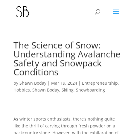
The Science of Snow:
Understanding Avalanche
Safety and Snowpack
Conditions
by
Shawn Boday
|
Mar 19, 2024
|
Entrepreneurship
,
Hobbies
,
Shawn Boday
,
Skiing
,
Snowboarding
As winter sports enthusiasts, there’s nothing quite
like the thrill of carving through fresh powder on a
backcountry slope. However, with the exhilaration of