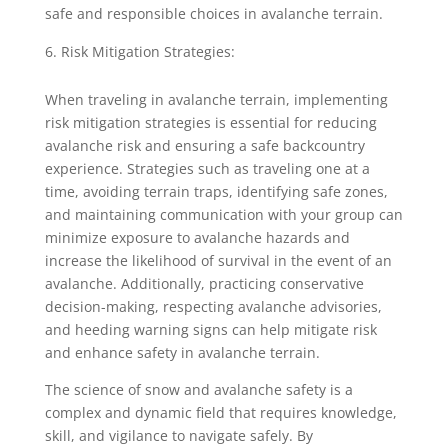
safe and responsible choices in avalanche terrain.
Risk Mitigation Strategies:
When traveling in avalanche terrain, implementing
risk mitigation strategies is essential for reducing
avalanche risk and ensuring a safe backcountry
experience. Strategies such as traveling one at a
time, avoiding terrain traps, identifying safe zones,
and maintaining communication with your group can
minimize exposure to avalanche hazards and
increase the likelihood of survival in the event of an
avalanche. Additionally, practicing conservative
decision-making, respecting avalanche advisories,
and heeding warning signs can help mitigate risk
and enhance safety in avalanche terrain.
The science of snow and avalanche safety is a
complex and dynamic field that requires knowledge,
skill, and vigilance to navigate safely. By