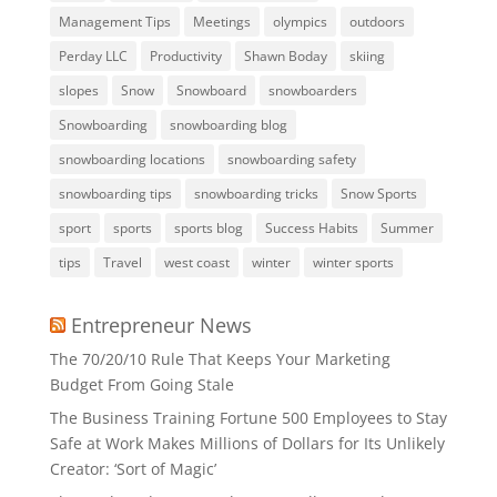
Management Tips
Meetings
olympics
outdoors
Perday LLC
Productivity
Shawn Boday
skiing
slopes
Snow
Snowboard
snowboarders
Snowboarding
snowboarding blog
snowboarding locations
snowboarding safety
snowboarding tips
snowboarding tricks
Snow Sports
sport
sports
sports blog
Success Habits
Summer
tips
Travel
west coast
winter
winter sports
Entrepreneur News
The 70/20/10 Rule That Keeps Your Marketing
Budget From Going Stale
The Business Training Fortune 500 Employees to Stay
Safe at Work Makes Millions of Dollars for Its Unlikely
Creator: ‘Sort of Magic’