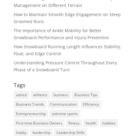
Management on Different Terrain
How to Maintain Smooth Edge Engagement on Steep
Groomed Runs
The Importance of Ankle Mobility for Better
Snowboard Performance and Injury Prevention
How Snowboard Running Length Influences Stability,
Float, and Edge Control
Understanding Pressure Control Throughout Every
Phase of a Snowboard Turn
Tags
advice
athletics
business
Business Tips
Business Trends
Communication
Efficiency
Entrepreneurship
extreme sports
First-time Business Owners
fitness
health
hobbies
hobby
leadership
Leadership Skills