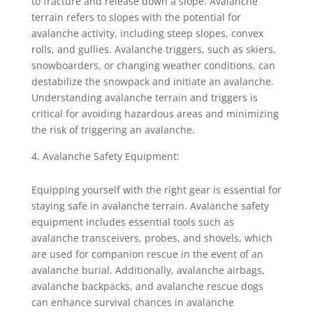
to fracture and release down a slope. Avalanche
terrain refers to slopes with the potential for
avalanche activity, including steep slopes, convex
rolls, and gullies. Avalanche triggers, such as skiers,
snowboarders, or changing weather conditions, can
destabilize the snowpack and initiate an avalanche.
Understanding avalanche terrain and triggers is
critical for avoiding hazardous areas and minimizing
the risk of triggering an avalanche.
Avalanche Safety Equipment:
Equipping yourself with the right gear is essential for
staying safe in avalanche terrain. Avalanche safety
equipment includes essential tools such as
avalanche transceivers, probes, and shovels, which
are used for companion rescue in the event of an
avalanche burial. Additionally, avalanche airbags,
avalanche backpacks, and avalanche rescue dogs
can enhance survival chances in avalanche