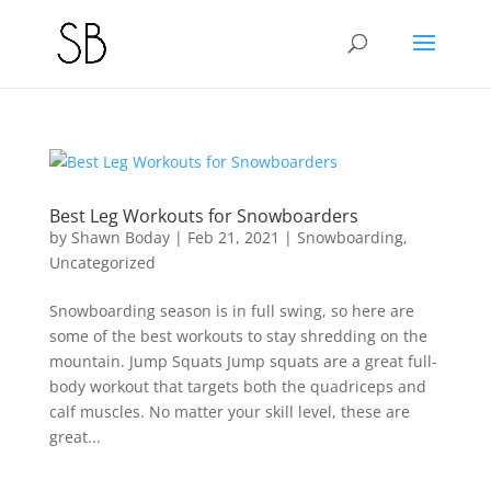
Best Leg Workouts for Snowboarders
by
Shawn Boday
|
Feb 21, 2021
|
Snowboarding
,
Uncategorized
Snowboarding season is in full swing, so here are
some of the best workouts to stay shredding on the
mountain. Jump Squats Jump squats are a great full-
body workout that targets both the quadriceps and
calf muscles. No matter your skill level, these are
great...