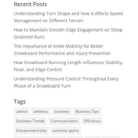
Recent Posts
Understanding Turn Shape and How It Affects Speed
Management on Different Terrain
How to Maintain Smooth Edge Engagement on Steep
Groomed Runs
The Importance of Ankle Mobility for Better
Snowboard Performance and Injury Prevention
How Snowboard Running Length Influences Stability,
Float, and Edge Control
Understanding Pressure Control Throughout Every
Phase of a Snowboard Turn
Tags
advice
athletics
business
Business Tips
Business Trends
Communication
Efficiency
Entrepreneurship
extreme sports