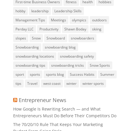
First-time Business Owners
fitness
health
hobbies
hobby
leadership
Leadership Skills
Management Tips
Meetings
olympics
outdoors
Perday LLC
Productivity
Shawn Boday
skiing
slopes
Snow
Snowboard
snowboarders
Snowboarding
snowboarding blog
snowboarding locations
snowboarding safety
snowboarding tips
snowboarding tricks
Snow Sports
sport
sports
sports blog
Success Habits
Summer
tips
Travel
west coast
winter
winter sports
Entrepreneur News
How Google Is Rewriting Search — and What
Entrepreneurs Must Do Before Their Competitors Do
The 70/20/10 Rule That Keeps Your Marketing