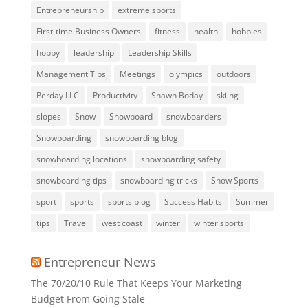
Entrepreneurship
extreme sports
First-time Business Owners
fitness
health
hobbies
hobby
leadership
Leadership Skills
Management Tips
Meetings
olympics
outdoors
Perday LLC
Productivity
Shawn Boday
skiing
slopes
Snow
Snowboard
snowboarders
Snowboarding
snowboarding blog
snowboarding locations
snowboarding safety
snowboarding tips
snowboarding tricks
Snow Sports
sport
sports
sports blog
Success Habits
Summer
tips
Travel
west coast
winter
winter sports
Entrepreneur News
The 70/20/10 Rule That Keeps Your Marketing
Budget From Going Stale