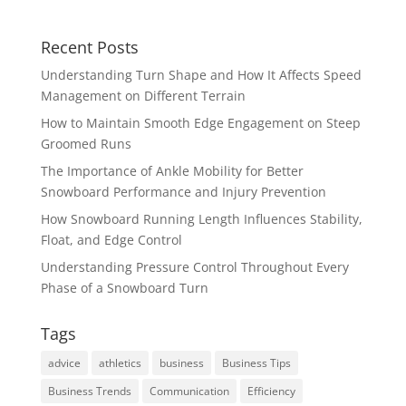
Recent Posts
Understanding Turn Shape and How It Affects Speed
Management on Different Terrain
How to Maintain Smooth Edge Engagement on Steep
Groomed Runs
The Importance of Ankle Mobility for Better
Snowboard Performance and Injury Prevention
How Snowboard Running Length Influences Stability,
Float, and Edge Control
Understanding Pressure Control Throughout Every
Phase of a Snowboard Turn
Tags
advice
athletics
business
Business Tips
Business Trends
Communication
Efficiency