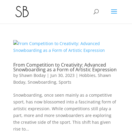
From Competition to Creativity: Advanced
Snowboarding as a Form of Artistic Expression
by
Shawn Boday
|
Jun 30, 2023
|
Hobbies
,
Shawn
Boday
,
Snowboarding
,
Sports
Snowboarding, once seen mainly as a competitive
sport, has now blossomed into a fascinating form of
artistic expression. While competitions still play a
part, more and more snowboarders are exploring
the creative side of the sport. This shift has given
rise to...