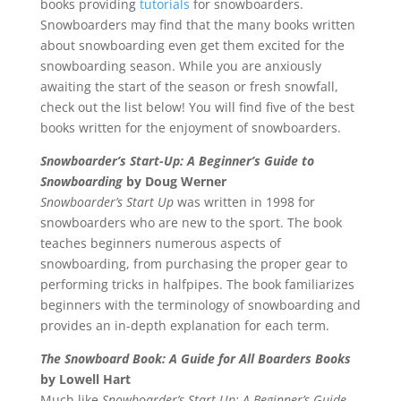
books providing
tutorials
for snowboarders.
Snowboarders may find that the many books written
about snowboarding even get them excited for the
snowboarding season. While you are anxiously
awaiting the start of the season or fresh snowfall,
check out the list below! You will find five of the best
books written for the enjoyment of snowboarders.
Snowboarder’s Start-Up: A Beginner’s Guide to
Snowboarding
by Doug Werner
Snowboarder’s Start Up
was written in 1998 for
snowboarders who are new to the sport. The book
teaches beginners numerous aspects of
snowboarding, from purchasing the proper gear to
performing tricks in halfpipes. The book familiarizes
beginners with the terminology of snowboarding and
provides an in-depth explanation for each term.
The Snowboard Book: A Guide for All Boarders Books
by Lowell Hart
Much like
Snowboarder’s Start-Up: A Beginner’s Guide