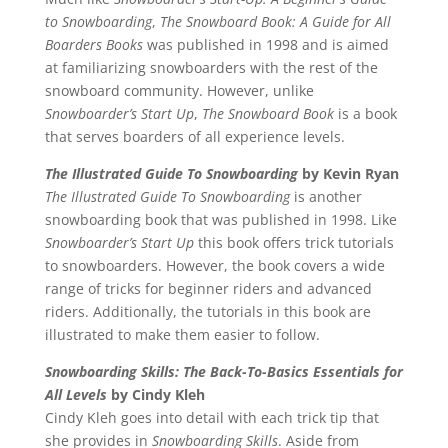
to Snowboarding
,
The Snowboard Book: A Guide for All
Boarders Books
was published in 1998 and is aimed
at familiarizing snowboarders with the rest of the
snowboard community. However, unlike
Snowboarder’s Start Up
,
The Snowboard Book
is a book
that serves boarders of all experience levels.
The Illustrated Guide To Snowboarding
by Kevin Ryan
The Illustrated Guide To Snowboarding
is another
snowboarding book that was published in 1998. Like
Snowboarder’s Start Up
this book offers trick tutorials
to snowboarders. However, the book covers a wide
range of tricks for beginner riders and advanced
riders. Additionally, the tutorials in this book are
illustrated to make them easier to follow.
Snowboarding Skills: The Back-To-Basics Essentials for
All Levels
by Cindy Kleh
Cindy Kleh goes into detail with each trick tip that
she provides in
Snowboarding Skills
. Aside from