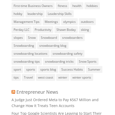
First-time Business Owners
fitness
health
hobbies
hobby
leadership
Leadership Skills
Management Tips
Meetings
olympics
outdoors
Perday LLC
Productivity
Shawn Boday
skiing
slopes
Snow
Snowboard
snowboarders
Snowboarding
snowboarding blog
snowboarding locations
snowboarding safety
snowboarding tips
snowboarding tricks
Snow Sports
sport
sports
sports blog
Success Habits
Summer
tips
Travel
west coast
winter
winter sports
Entrepreneur News
A Judge Just Ordered Meta to Pay $567 Million and
Change How It Treats Teen Accounts
Four Top Google Scientists Are Leaving to Start Their