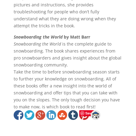
pictures and instructions, she provides
troubleshooting for people who don’t fully
understand what they are doing wrong when they
attempt the tricks in the book.
Snowboarding the World
by Matt Barr
Snowboarding the World
is the complete guide to
snowboarding. The book shares experiences from
pro snowboarders and gives insight about the global
snowboarding community.
Take the time to before snowboarding season starts
to further your knowledge on snowboarding. All of
these books offer a new insight into the world of
snowboarding and offer tips that you can take with
you on the slopes. The only tough decision you have
to make now, is which book to read first!
Save