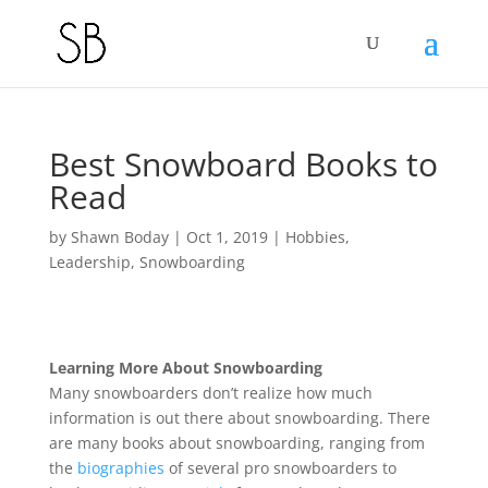
Best Snowboard Books to
Read
by
Shawn Boday
|
Oct 1, 2019
|
Hobbies
,
Leadership
,
Snowboarding
Learning More About Snowboarding
Many snowboarders don’t realize how much
information is out there about snowboarding. There
are many books about snowboarding, ranging from
the
biographies
of several pro snowboarders to