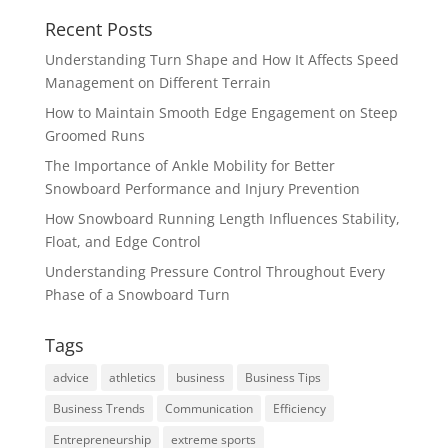
Recent Posts
Understanding Turn Shape and How It Affects Speed
Management on Different Terrain
How to Maintain Smooth Edge Engagement on Steep
Groomed Runs
The Importance of Ankle Mobility for Better
Snowboard Performance and Injury Prevention
How Snowboard Running Length Influences Stability,
Float, and Edge Control
Understanding Pressure Control Throughout Every
Phase of a Snowboard Turn
Tags
advice
athletics
business
Business Tips
Business Trends
Communication
Efficiency
Entrepreneurship
extreme sports