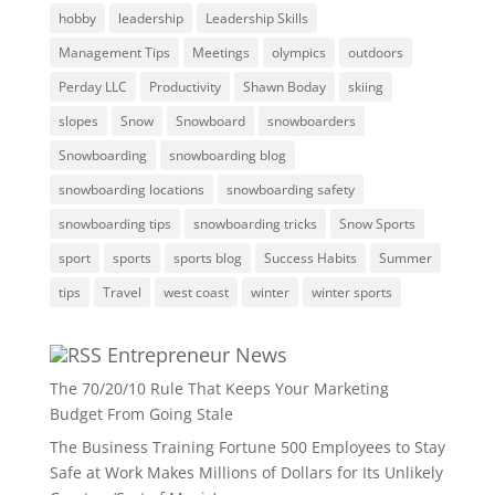
hobby
leadership
Leadership Skills
Management Tips
Meetings
olympics
outdoors
Perday LLC
Productivity
Shawn Boday
skiing
slopes
Snow
Snowboard
snowboarders
Snowboarding
snowboarding blog
snowboarding locations
snowboarding safety
snowboarding tips
snowboarding tricks
Snow Sports
sport
sports
sports blog
Success Habits
Summer
tips
Travel
west coast
winter
winter sports
Entrepreneur News
The 70/20/10 Rule That Keeps Your Marketing
Budget From Going Stale
The Business Training Fortune 500 Employees to Stay
Safe at Work Makes Millions of Dollars for Its Unlikely