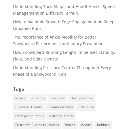
Understanding Turn Shape and How It Affects Speed
Management on Different Terrain
How to Maintain Smooth Edge Engagement on Steep
Groomed Runs
The Importance of Ankle Mobility for Better
Snowboard Performance and Injury Prevention
How Snowboard Running Length Influences Stability,
Float, and Edge Control
Understanding Pressure Control Throughout Every
Phase of a Snowboard Turn
Tags
advice
athletics
business
Business Tips
Business Trends
Communication
Efficiency
Entrepreneurship
extreme sports
First-time Business Owners
fitness
health
hobbies