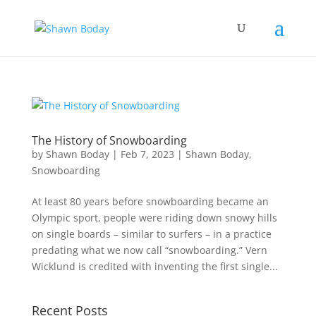
The History of Snowboarding
by
Shawn Boday
|
Feb 7, 2023
|
Shawn Boday
,
Snowboarding
At least 80 years before snowboarding became an
Olympic sport, people were riding down snowy hills
on single boards – similar to surfers – in a practice
predating what we now call “snowboarding.” Vern
Wicklund is credited with inventing the first single...
Recent Posts